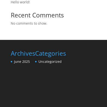
Hello world!
Recent Comments
No comments to show.
Archives
Categories
June 2025
Uncategorized