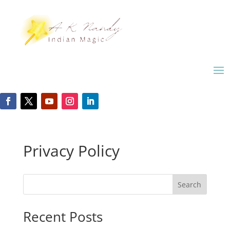
Privacy Policy
Search
Recent Posts